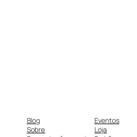
Blog
Eventos
Sobre
Loja