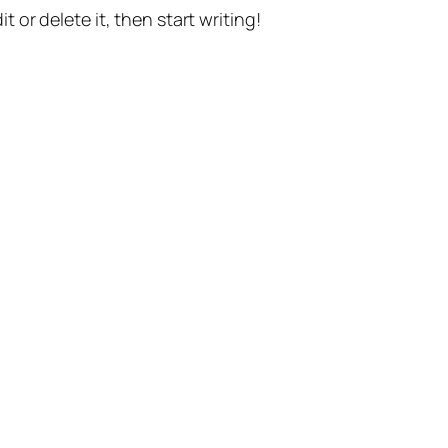
t or delete it, then start writing!