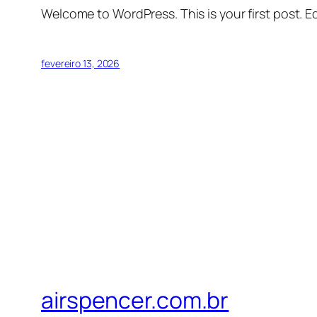
Welcome to WordPress. This is your first post. Edi
fevereiro 13, 2026
airspencer.com.br