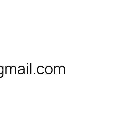
gmail.com