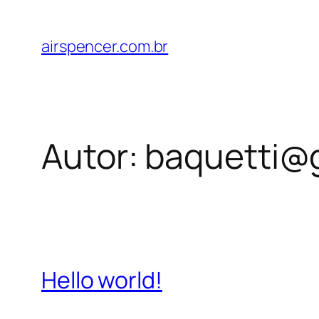
Pular
para
airspencer.com.br
o
conteúdo
Autor:
baquetti@
Hello world!